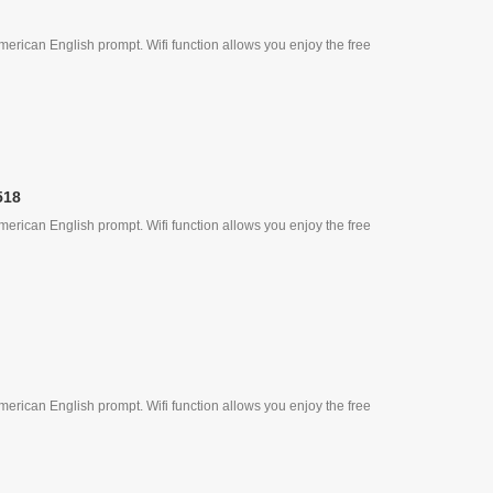
erican English prompt. Wifi function allows you enjoy the free
518
erican English prompt. Wifi function allows you enjoy the free
erican English prompt. Wifi function allows you enjoy the free