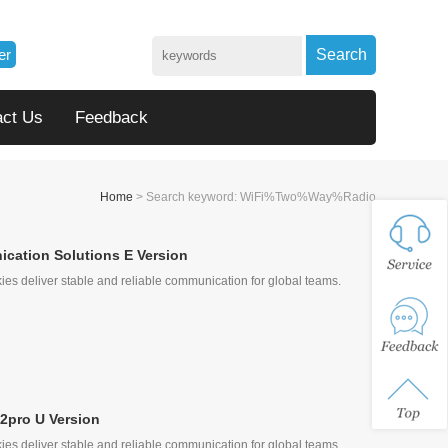
er
Search
act Us
Feedback
Home
> Search keyword: WiFi%Two%Way%Radio
cation Solutions E Version
ies deliver stable and reliable communication for global teams.
, Quick Call
2pro U Version
ies deliver stable and reliable communication for global teams.