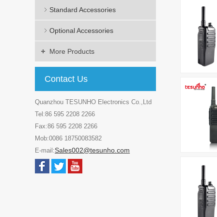
Standard Accessories
Optional Accessories
More Products
Contact Us
Quanzhou TESUNHO Electronics Co.,Ltd
Tel:86 595 2208 2266
Fax:86 595 2208 2266
Mob:0086 18750083582
Sales002@tesunho.com
E-mail: