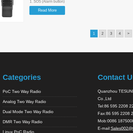
1. SOS (Alarm button)
2. GPS Function
Read More
3. Support 3G/2G WIFI
4. Large Capacity (3.63V 5200mAh)
5.
Support Group Call, P2P Call, Quick Call, Emergency Call
1
2
3
4
>
Categories
Contact U
Quanzhou TESUNH
PoC Two Way Radio
Co.,Ltd
Analog Two Way Radio
Tel:86 595 2208 2
Dual Mode Two Way Radio
Fax:86 595 2208 
Mob:0086 187500
DMR Two Way Radio
E-mail:
Sales002@
Linux PoC Radio