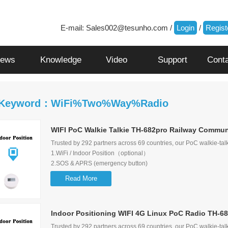
E-mail:
Sales002@tesunho.com
/
Login
/
Regist
ews
Knowledge
Video
Support
Cont
 Keyword：WiFi%Two%Way%Radio
WIFI PoC Walkie Talkie TH-682pro Railway Communi
Trusted by 292 partners across 69 countries, our PoC walkie-talk
1.WiFi / Indoor Position（optional）
2.SOS & APRS (emergency button)
3.Supports 2G/3G/4G network
Read More
4.Can receive Dispatcher message
5.Supports Group call, Single call, Selective call, Emergency call
6.Display the Users/Calling/Last caller information
Indoor Positioning WIFI 4G Linux PoC Radio TH-68
Trusted by 292 partners across 69 countries, our PoC walkie-talk