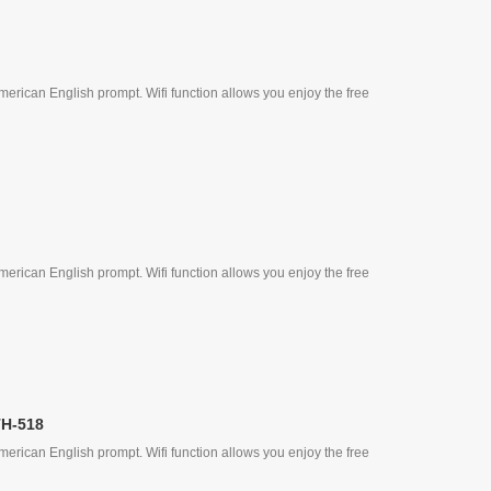
erican English prompt. Wifi function allows you enjoy the free
erican English prompt. Wifi function allows you enjoy the free
TH-518
erican English prompt. Wifi function allows you enjoy the free