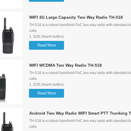
3. Support 3G/2G WIFI
4. Large Capacity (3.63V 5200mAh)
5.
WIFI 3G Large Capacity Two Way Radio TH-518
Support Group Call, P2P Call, Quick Call, Emergency Call
TH-518 is a robust handheld PoC two way radio with standard Am
calls.
1. SOS (Alarm button)
2. GPS Function
Read More
3. Support 3G/2G WIFI
4. Large Capacity (3.63V 5200mAh)
5.
WIFI WCDMA Two Way Radio TH-518
Support Group Call, P2P Call, Quick Call, Emergency Call
TH-518 is a robust handheld PoC two way radio with standard Am
calls.
1. SOS (Alarm button)
2. GPS Function
Read More
3. Support 3G/2G WIFI
4. Large Capacity (3.63V 5200mAh)
5.
Android Two Way Radio WIFI Smart PTT Trunking 
Support Group Call, P2P Call, Quick Call, Emergency Call
TH-518 is a robust handheld PoC two way radio with standard Am
calls.