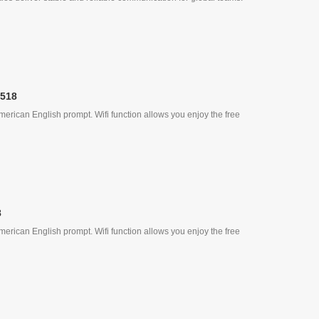
, Quick Call
-518
erican English prompt. Wifi function allows you enjoy the free
8
erican English prompt. Wifi function allows you enjoy the free