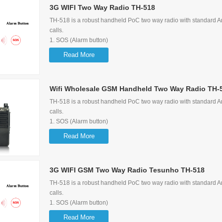
3G WIFI Two Way Radio TH-518
Support Group Call, P2P Call, Quick Call, Emergency Call
TH-518 is a robust handheld PoC two way radio with standard Am
calls.
1. SOS (Alarm button)
2. GPS Function
Read More
3. Support 3G/2G WIFI
4. Large Capacity (3.63V 5200mAh)
5.
Wifi Wholesale GSM Handheld Two Way Radio TH-
Support Group Call, P2P Call, Quick Call, Emergency Call
TH-518 is a robust handheld PoC two way radio with standard Am
calls.
1. SOS (Alarm button)
2. GPS Function
Read More
3. Support 3G/2G WIFI
4. Large Capacity (3.63V 5200mAh)
5.
3G WIFI GSM Two Way Radio Tesunho TH-518
Support Group Call, P2P Call, Quick Call, Emergency Call
TH-518 is a robust handheld PoC two way radio with standard Am
calls.
1. SOS (Alarm button)
2. GPS Function
Read More