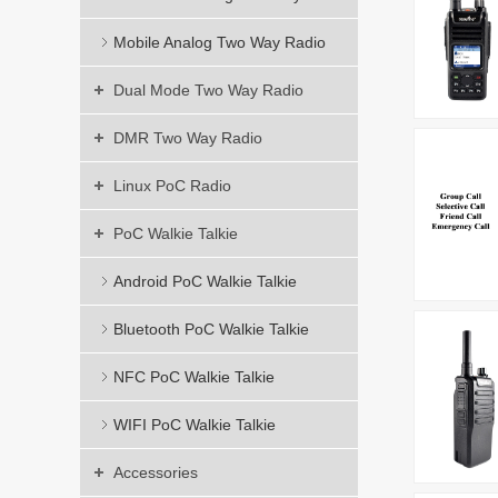
Mobile Analog Two Way Radio
Dual Mode Two Way Radio
DMR Two Way Radio
Linux PoC Radio
PoC Walkie Talkie
Android PoC Walkie Talkie
Bluetooth PoC Walkie Talkie
NFC PoC Walkie Talkie
WIFI PoC Walkie Talkie
Accessories