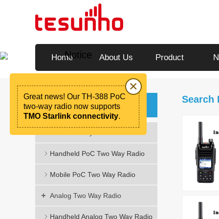
Notice
Home
About Us
Product
N
×
Great news! Our TH-388 PoC
Search
Categories
two-way radio now supports
TMO Starlink connectivity
.
PoC Two Way Radio
Handheld PoC Two Way Radio
Mobile PoC Two Way Radio
Analog Two Way Radio
Handheld Analog Two Way Radio