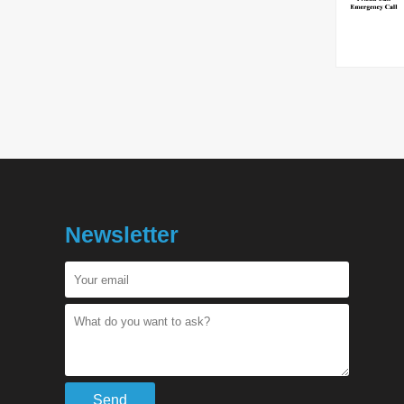
Newsletter