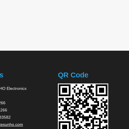
s
QR Code
O Electronics
266
2266
83582
tesunho.com