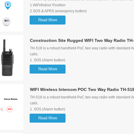
1.WiFi/Indoor Position
2.SOS & APRS (emergency button)
3.Supports 2G/3G/4G network
Read More
4.Can receive Dispatcher message
5.Supports Group call, Single call, Selective call, Emergency call
6.Display the Users/Calling/Last caller information
Construction Site Rugged WIFI Two Way Radio TH
TH-518 is a robust handheld PoC two way radio with standard Am
calls.
1. SOS (Alarm button)
2. GPS Function
Read More
3. Support 3G/2G WIFI
4. Large Capacity (3.63V 5200mAh)
5.
WIFI Wireless Intercom POC Two Way Radio TH-51
Support Group Call, P2P Call, Quick Call, Emergency Call
TH-518 is a robust handheld PoC two way radio with standard Am
calls.
1. SOS (Alarm button)
2. GPS Function
Read More
3. Support 3G/2G WIFI
4. Large Capacity (3.63V 5200mAh)
5.