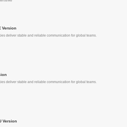
derstrike
 Version
ies deliver stable and reliable communication for global teams.
sion
ies deliver stable and reliable communication for global teams.
 Version