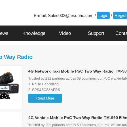
E-mail:
Sales002@tesunho.com
/
Login
/
Regist
ews
Knowledge
Video
Support
Cont
o Way Radio
4G Network Taxi Mobile PoC Two Way Radio TM-98
Trusted by 292 partners across 69 countries, our PoC walkie-talk
1. Noise Cancelling
2. GPS&SOS&APRS
3. Screen Flip Function
Read More
4. Loud audio and audio control lock function
5. Multimedia Speaker to ensure audio quality
4G Vehicle Mobile PoC Two Way Radio TM-990 E Ve
Trusted by 292 partners across 69 countries, our PoC walkie-talk