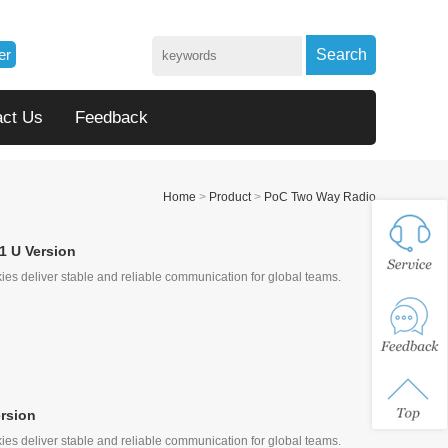
er
Search
act Us
Feedback
Home
>
Product
>
PoC Two Way Radio
1 U Version
ies deliver stable and reliable communication for global teams.
rsion
ies deliver stable and reliable communication for global teams.