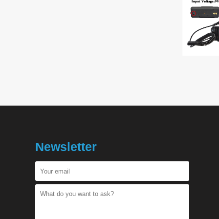
Newsletter