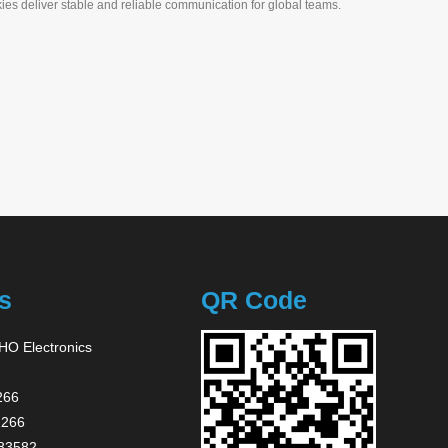
ies deliver stable and reliable communication for global teams.
s
QR Code
O Electronics
266
2266
83582