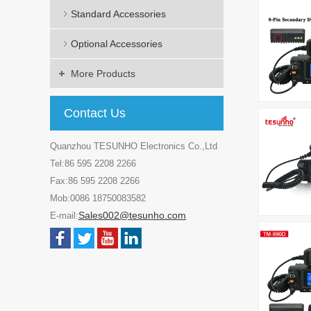
Standard Accessories
Optional Accessories
More Products
Contact Us
Quanzhou TESUNHO Electronics Co.,Ltd
Tel:86 595 2208 2266
Fax:86 595 2208 2266
Mob:0086 18750083582
Sales002@tesunho.com
E-mail: