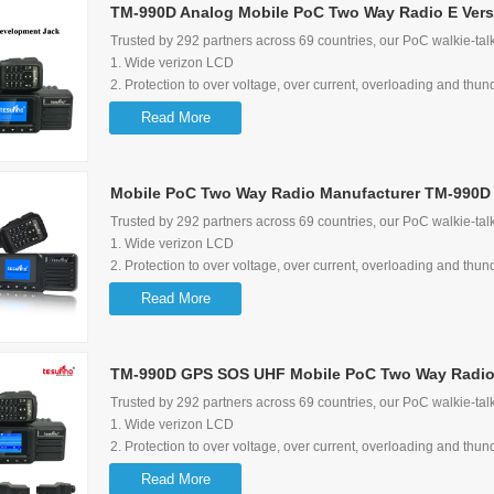
TM-990D Analog Mobile PoC Two Way Radio E Vers
6. Multimedia Speaker to ensure audio quality
7.Wide range of input voltage options: 12-28V
Trusted by 292 partners across 69 countries, our PoC walkie-talk
8. Can be a 5V 1A quick charger for mobile phone
1. Wide verizon LCD
9. 8-pin secondary development jack available to other APPs lik
2. Protection to over voltage, over current, overloading and thun
oil consumption
3. Screen flip function
Read More
10. Maximum bracket rotate degree: 270 degree
4. Shortcut to switch group/user and talking history
5. Loud audio and audio control lock function
6. Multimedia Speaker
Mobile PoC Two Way Radio Manufacturer TM-990D 
7. Wide range of input voltage options: 12-28V
8. Can be a 5V 1A quick charger for mobile phone
Trusted by 292 partners across 69 countries, our PoC walkie-talk
9. exteral speaker is available with Tesunho's standard
1. Wide verizon LCD
10. 8-pin secondary development jack available
2. Protection to over voltage, over current, overloading and thun
11. Maximum bracket rotate degree: 270 degree
3. Screen flip function
Read More
4. Shortcut to switch group/user and talking history
5. Loud audio and audio control lock function
6. Multimedia Speaker
TM-990D GPS SOS UHF Mobile PoC Two Way Radio
7. Wide range of input voltage options: 12-28V
8. Can be a 5V 1A quick charger for mobile phone
Trusted by 292 partners across 69 countries, our PoC walkie-talk
9. exteral speaker is available with Tesunho's standard
1. Wide verizon LCD
10. 8-pin secondary development jack available
2. Protection to over voltage, over current, overloading and thun
11. Maximum bracket rotate degree: 270 degree
3. Screen flip function
Read More
4. Shortcut to switch group/user and talking history