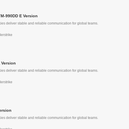
TM-990DD E Version
ies deliver stable and reliable communication for global teams.
derstrike
 Version
ies deliver stable and reliable communication for global teams.
derstrike
ersion
ies deliver stable and reliable communication for global teams.