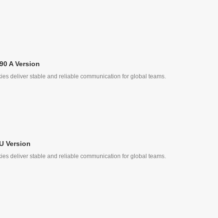
90 A Version
ies deliver stable and reliable communication for global teams.
ke
U Version
ies deliver stable and reliable communication for global teams.
ke