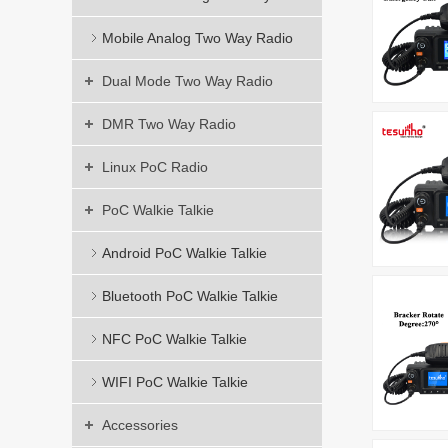
Mobile Analog Two Way Radio
Dual Mode Two Way Radio
DMR Two Way Radio
Linux PoC Radio
PoC Walkie Talkie
Android PoC Walkie Talkie
Bluetooth PoC Walkie Talkie
NFC PoC Walkie Talkie
WIFI PoC Walkie Talkie
Accessories