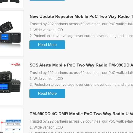
5. Loud audio and audio control lock function
6. Multimedia Speaker
New Update Repeater Mobile PoC Two Way Radio 
7. Wide range of input voltage options: 12-28V
8. Can be a 5V 1A quick charger for mobile phone
Trusted by 292 partners across 69 countries, our PoC walkie-talk
9. exteral speaker is available with Tesunho's standard
1. Wide verizon LCD
10. 8-pin secondary development jack available
2. Protection to over voltage, over current, overloading and thun
11. Maximum bracket rotate degree: 270 degree
3. Screen flip function
Read More
4. Shortcut to switch group/user and talking history
5. Loud audio and audio control lock function
6. Multimedia Speaker
SOS Alerts Mobile PoC Two Way Radio TM-990DD A
7. Wide range of input voltage options: 12-28V
8. Can be a 5V 1A quick charger for mobile phone
Trusted by 292 partners across 69 countries, our PoC walkie-talk
9. exteral speaker is available with Tesunho's standard
1. Wide verizon LCD
10. 8-pin secondary development jack available
2. Protection to over voltage, over current, overloading and thun
11. Maximum bracket rotate degree: 270 degree
3. Screen flip function
Read More
4. Shortcut to switch group/user and talking history
5. Loud audio and audio control lock function
6. Multimedia Speaker
TM-990DD 4G DMR Mobile PoC Two Way Radio U V
7. Wide range of input voltage options: 12-28V
8. Can be a 5V 1A quick charger for mobile phone
Trusted by 292 partners across 69 countries, our PoC walkie-talk
9. exteral speaker is available with Tesunho's standard
1. Wide verizon LCD
10. 8-pin secondary development jack available