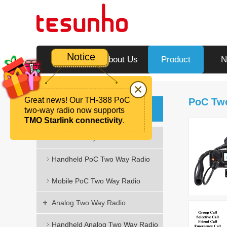
Notice
Home
About Us
Product
N
×
Great news! Our TH-388 PoC
PoC Tw
Product
two-way radio now supports
TMO Starlink connectivity
.
PoC Two Way Radio
Handheld PoC Two Way Radio
Mobile PoC Two Way Radio
Analog Two Way Radio
Handheld Analog Two Way Radio