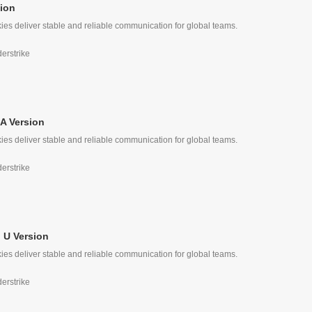
ion
ies deliver stable and reliable communication for global teams.
e
derstrike
A Version
ies deliver stable and reliable communication for global teams.
derstrike
 U Version
ies deliver stable and reliable communication for global teams.
derstrike