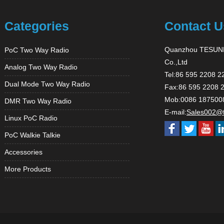
Categories
Contact U
Quanzhou TESUNH
PoC Two Way Radio
Co.,Ltd
Analog Two Way Radio
Tel:86 595 2208 2
Dual Mode Two Way Radio
Fax:86 595 2208 
Mob:0086 187500
DMR Two Way Radio
E-mail:
Sales002@
Linux PoC Radio
PoC Walkie Talkie
Accessories
More Products