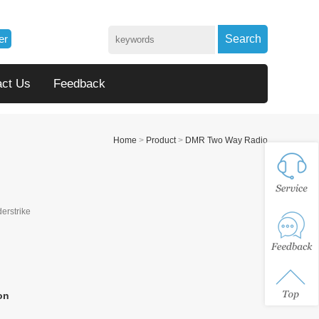
er
Search
act Us
Feedback
Home
>
Product
>
DMR Two Way Radio
derstrike
on