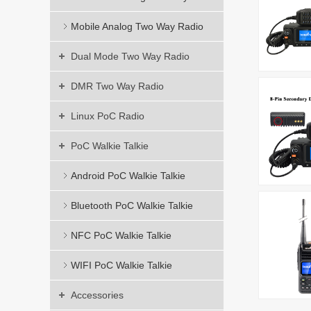
Mobile Analog Two Way Radio
Dual Mode Two Way Radio
DMR Two Way Radio
Linux PoC Radio
PoC Walkie Talkie
Android PoC Walkie Talkie
Bluetooth PoC Walkie Talkie
NFC PoC Walkie Talkie
WIFI PoC Walkie Talkie
Accessories