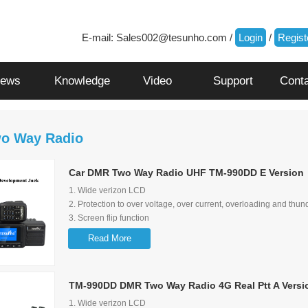
E-mail:
Sales002@tesunho.com
/
Login
/
Regist
ews
Knowledge
Video
Support
Cont
o Way Radio
Car DMR Two Way Radio UHF TM-990DD E Version
1. Wide verizon LCD
2. Protection to over voltage, over current, overloading and thun
3. Screen flip function
4. Shortcut to switch group/user and talking history
Read More
5. Loud audio and audio control lock function
6. Multimedia Speaker
7. Wide range of input voltage options: 12-28V
TM-990DD DMR Two Way Radio 4G Real Ptt A Versi
8. Can be a 5V 1A quick charger for mobile phone
9. exteral speaker is available with Tesunho's standard
1. Wide verizon LCD