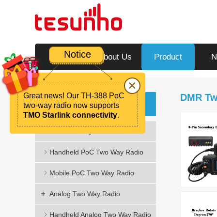
Notice
Home
About Us
Product
N
×
Great news! Our TH-388 PoC
DMR Tw
Product
two-way radio now supports
TMO Starlink connectivity
.
PoC Two Way Radio
Handheld PoC Two Way Radio
Mobile PoC Two Way Radio
Analog Two Way Radio
Handheld Analog Two Way Radio