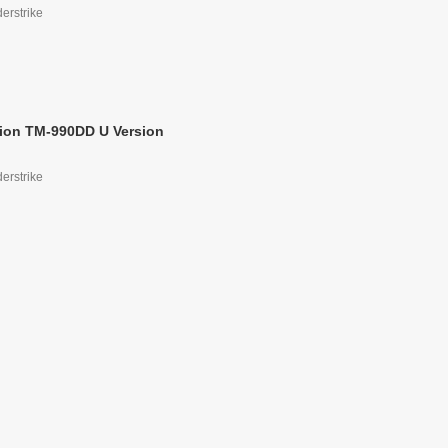
derstrike
ion TM-990DD U Version
derstrike