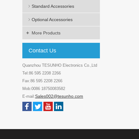
Standard Accessories
Optional Accessories
More Products
Contact Us
Quanzhou TESUNHO Electronics Co.,Ltd
Tel:86 595 2208 2266
Fax:86 595 2208 2266
Mob:0086 18750083582
Sales002@tesunho.com
E-mail: