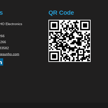
s
QR Code
O Electronics
266
2266
83582
tesunho.com