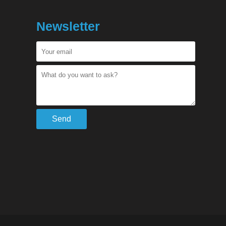
Newsletter