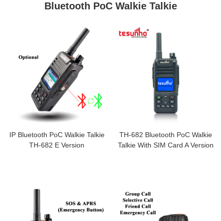
Bluetooth PoC Walkie Talkie
IP Bluetooth PoC Walkie Talkie
TH-682 Bluetooth PoC Walkie
TH-682 E Version
Talkie With SIM Card A Version