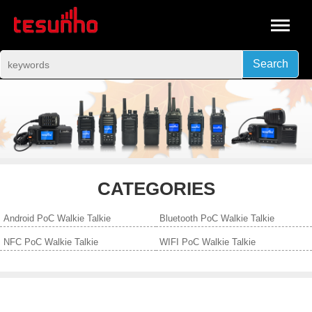
Search
CATEGORIES
Android PoC Walkie Talkie
Bluetooth PoC Walkie Talkie
NFC PoC Walkie Talkie
WIFI PoC Walkie Talkie