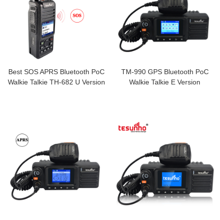
Best SOS APRS Bluetooth PoC
TM-990 GPS Bluetooth PoC
Walkie Talkie TH-682 U Version
Walkie Talkie E Version