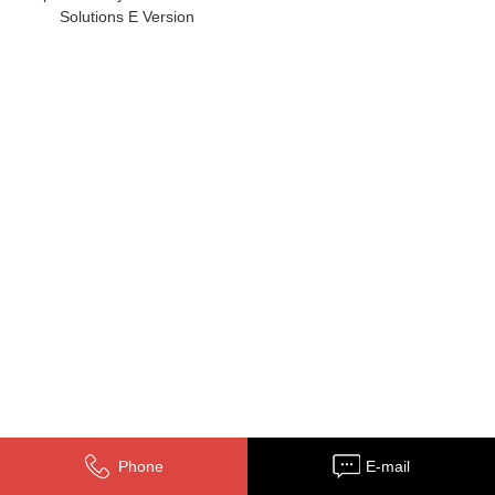
Solutions E Version
Phone
E-mail