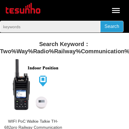
Search
Search Keyword：
Two%Way%Radio%Railway%Communication%S
WIFI PoC Walkie Talkie TH-
682pro Railway Communication