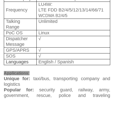
LU
4W
:
Frequency
LTE FDD B2/4/5/12/13/14/66/71
5
WCDMA
B2/4/
Talking
Unlimited
Range
PoC OS
Linux
Dispatcher
√
Message
GPS/APRS
√
SOS
√
Languages
English / Spanish
Two Way Radio
Applications:
Unique for:
taxi/bus, transporting company and
logistics
Popular for:
security guard, railway, army,
government, rescue, police and traveling