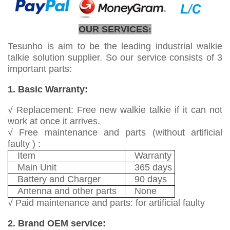
OUR SERVICES
:
Tesunho is aim to be the leading industrial walkie
talkie solution supplier. So our service consists of 3
important parts:
1. Basic Warranty:
√ Replacement: Free new walkie talkie if it can not
work at once it arrives.
√ Free maintenance and parts (without artificial
faulty ) :
Item
Warranty
Main Unit
365 days
Battery and Charger
90 days
Antenna and other parts
None
√ Paid maintenance and parts: for artificial faulty
2. Brand OEM service: