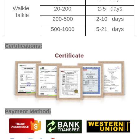
Walkie
20-200
2-5 days
talkie
200-500
2-10 days
500-1000
5-21 days
Two Way Radio Long Range
Certifications
:
Payment Method
: