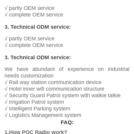
√ partly OEM service
√ complete OEM service
3. Technical ODM service:
√ partly OEM service
√ complete OEM service
3. Technical ODM service:
We have abundant of experience on industrial
needs customization
√ Rail way station communication device
√ Hotel inner wifi communication structure
√ Security Guard Patrol system with walkie talkie
√ Irrigation Patrol system
√ Intelligent Parking system
√ Logistics Management system
FAQ:
1.How POC Radio work?