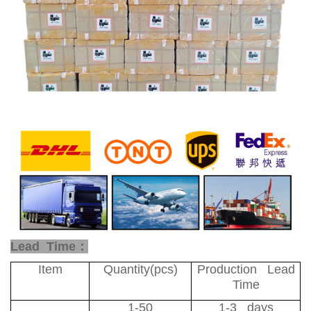
Lead Time：
Item
Quantity(pcs)
Production Lead
Time
1-50
1-3 days