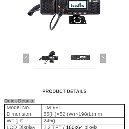
PRODUCT DETAILS
Quick Details:
Model No.
TM-981
Dimension
55(H)×52 (W)×198(L)mm
Weight
245g
LCD Display
2.2 TFT /
160x64
pixels