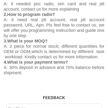
A: It needed poc radio, sim card and real ptt
account, contact us for more explaining
2.How to program radio?
A: It need real ptt account, real ptt account
password, URL, Apn. Pls feel free to contact us, we
will offer you programming instruction and guide one
by one step.
3.What is your MOQ?
A: 2 piece for normal stock; different quantities for
OEM or ODM,which is determined by different task
workload. Kindly contact us for more information.
4.What is your payment terms?
A: 30% deposit in advance and 70% balance before
shipment.
FEEDBACK