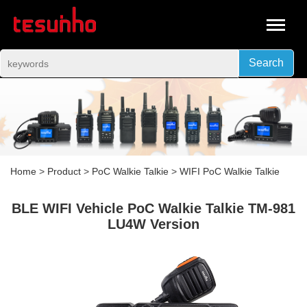
Search
Home
>
Product
>
PoC Walkie Talkie
>
WIFI PoC Walkie Talkie
BLE WIFI Vehicle PoC Walkie Talkie TM-981
LU4W Version