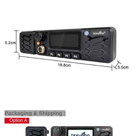
Packaging & Shipping :