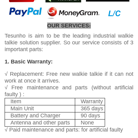
OUR SERVICES
:
Tesunho is aim to be the leading industrial walkie
talkie solution supplier. So our service consists of 3
important parts:
1. Basic Warranty:
√ Replacement: Free new walkie talkie if it can not
work at once it arrives.
√ Free maintenance and parts (without artificial
faulty ) :
Item
Warranty
Main Unit
365 days
Battery and Charger
90 days
Antenna and other parts
None
√ Paid maintenance and parts: for artificial faulty