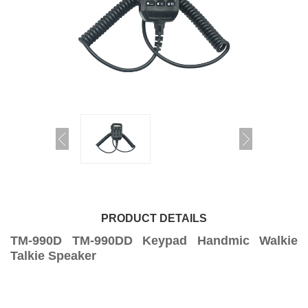
PRODUCT DETAILS
TM-990D TM-990DD Keypad Handmic Walkie
Talkie Speaker