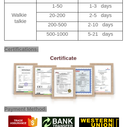
1-50
1-3 days
Walkie
20-200
2-5 days
talkie
200-500
2-10 days
500-1000
5-21 days
Certifications
:
Payment Method
: