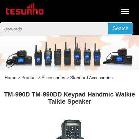
Search
Home
>
Product
>
Accessories
>
Standard Accessories
TM-990D TM-990DD Keypad Handmic Walkie
Talkie Speaker