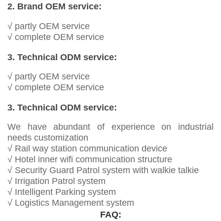
2. Brand OEM service:
√ partly OEM service
√ complete OEM service
3. Technical ODM service:
√ partly OEM service
√ complete OEM service
3. Technical ODM service:
We have abundant of experience on industrial
needs customization
√ Rail way station communication device
√ Hotel inner wifi communication structure
√ Security Guard Patrol system with walkie talkie
√ Irrigation Patrol system
√ Intelligent Parking system
√ Logistics Management system
FAQ: