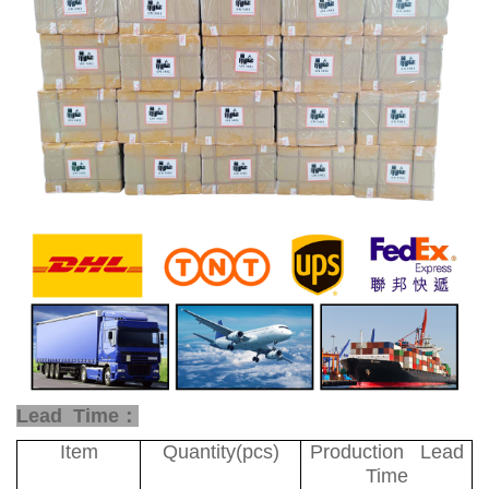
Lead Time：
Item
Quantity(pcs)
Production Lead
Time