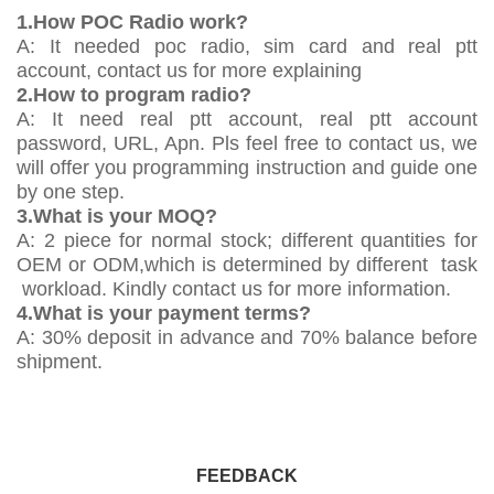
1.How POC Radio work?
A: It needed poc radio, sim card and real ptt
account, contact us for more explaining
2.How to program radio?
A: It need real ptt account, real ptt account
password, URL, Apn. Pls feel free to contact us, we
will offer you programming instruction and guide one
by one step.
3.What is your MOQ?
A: 2 piece for normal stock; different quantities for
OEM or ODM,which is determined by different task
workload. Kindly contact us for more information.
4.What is your payment terms?
A: 30% deposit in advance and 70% balance before
shipment.
FEEDBACK