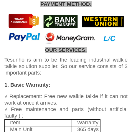
PAYMENT METHOD
:
OUR SERVICES
:
Tesunho is aim to be the leading industrial walkie
talkie solution supplier. So our service consists of 3
important parts:
1. Basic Warranty:
√ Replacement: Free new walkie talkie if it can not
work at once it arrives.
√ Free maintenance and parts (without artificial
faulty ) :
Item
Warranty
Main Unit
365 days