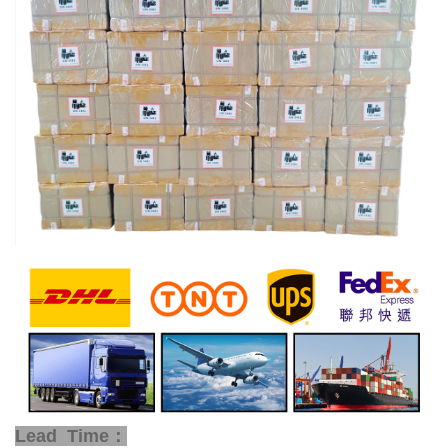
Lead Time：