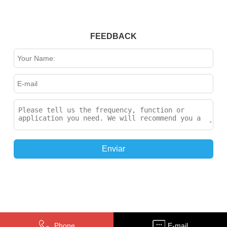
FEEDBACK
Enviar
Phone
E-mail