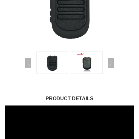
PRODUCT DETAILS