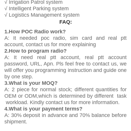
√ Irrigation Patrol system
√ Intelligent Parking system
√ Logistics Management system
FAQ:
1.How POC Radio work?
A: It needed poc radio, sim card and real ptt
account, contact us for more explaining
2.How to program radio?
A: It need real ptt account, real ptt account
password, URL, Apn. Pls feel free to contact us, we
will offer you programming instruction and guide one
by one step.
3.What is your MOQ?
A: 2 piece for normal stock; different quantities for
OEM or ODM,which is determined by different task
workload. Kindly contact us for more information.
4.What is your payment terms?
A: 30% deposit in advance and 70% balance before
shipment.