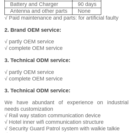
Battery and Charger
90 days
Antenna and other parts
None
√ Paid maintenance and parts: for artificial faulty
2. Brand OEM service:
√ partly OEM service
√ complete OEM service
3. Technical ODM service:
√ partly OEM service
√ complete OEM service
3. Technical ODM service:
We have abundant of experience on industrial
needs customization
√ Rail way station communication device
√ Hotel inner wifi communication structure
√ Security Guard Patrol system with walkie talkie