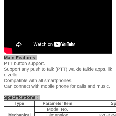
Main Features:
PTT button support.
Support any push to talk (PTT) walkie talkie apps, lik
e zello.
Compatible with all smartphones.
Can connect with mobile phone for calls and music.
Specifications
：
Type
Parameter Item
Sp
Model No.
Dimension
62(H)×
Mechanical