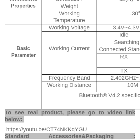
Properties
Weight
Working
-30
Temperature
Working Voltage
3.4V~4.3V
Idle
Searching
Working Current
Basic
Connected Stan
Parameter
RX
TX
Frequency Band
2.402GHz~
Working Distance
10M
Bluetooth
®
V4.2 specifi
To see real product, please go to video link
below:
https://youtu.be/CT74NKKqYGU
Standard Accessories
&
Packaging
: