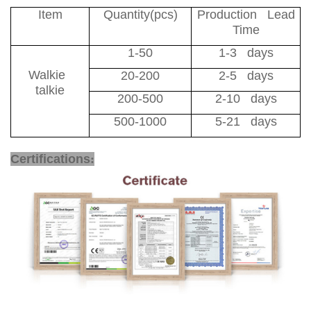
Item
Quantity(pcs)
Production Lead
Time
1-50
1-3 days
Walkie
20-200
2-5 days
talkie
200-500
2-10 days
500-1000
5-21 days
4G Two Way Radio
Certifications
: