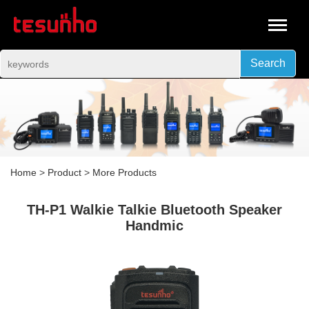
Search
Home
>
Product
>
More Products
TH-P1 Walkie Talkie Bluetooth Speaker
Handmic