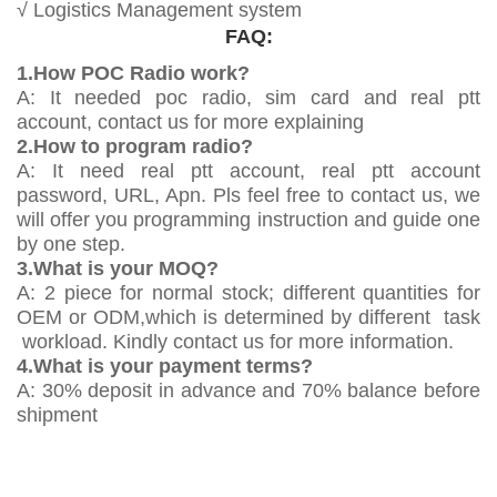
√ Logistics Management system
FAQ:
1.How POC Radio work?
A: It needed poc radio, sim card and real ptt
account, contact us for more explaining
2.How to program radio?
A: It need real ptt account, real ptt account
password, URL, Apn. Pls feel free to contact us, we
will offer you programming instruction and guide one
by one step.
3.What is your MOQ?
A: 2 piece for normal stock; different quantities for
OEM or ODM,which is determined by different task
workload. Kindly contact us for more information.
4.What is your payment terms?
A: 30% deposit in advance and 70% balance before
shipment