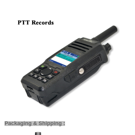
Packaging & Shipping :