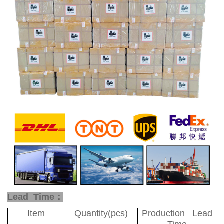
Lead Time：
Item
Quantity(pcs)
Production Lead