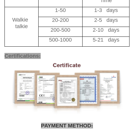
Time
1-50
1-3 days
Walkie
20-200
2-5 days
talkie
200-500
2-10 days
500-1000
5-21 days
School Safe Solution
Certifications
:
PAYMENT METHOD
: