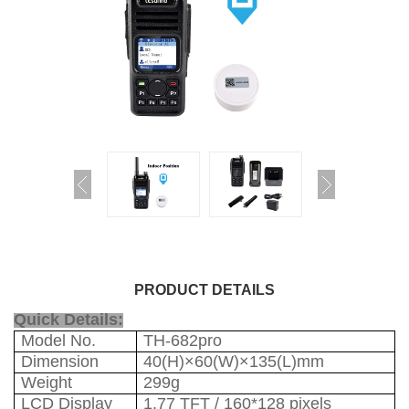
PRODUCT DETAILS
Quick Details:
Model No.
TH-682pro
Dimension
40(H)×60(W)×135(L)mm
Weight
299g
LCD Display
1.77 TFT / 160*128 pixels