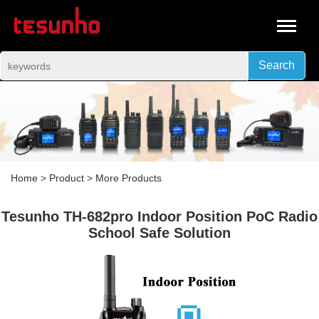
Search
Home
>
Product
>
More Products
Tesunho TH-682pro Indoor Position PoC Radio
School Safe Solution