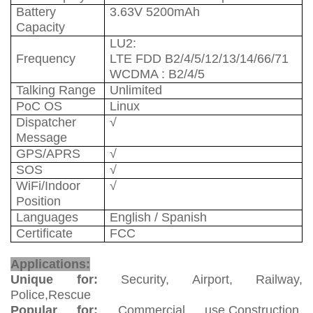
Battery
3.63V 5200mAh
Capacity
LU
2
:
Frequency
LTE FDD B2/4/5/12/13/14/66/71
WCDMA : B2/4/5
Talking Range
Unlimited
PoC OS
Linux
Dispatcher
√
Message
GPS/APRS
√
SOS
√
WiFi/Indoor
√
Position
Languages
English / Spanish
Certificate
FCC
PoC Radio
Applications:
Unique for:
Security, Airport, Railway,
Police,Rescue
Popular for:
Commercial use,Construction,