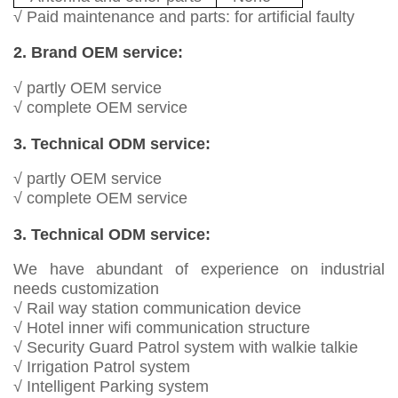
√ Paid maintenance and parts: for artificial faulty
2. Brand OEM service:
√ partly OEM service
√ complete OEM service
3. Technical ODM service:
√ partly OEM service
√ complete OEM service
3. Technical ODM service:
We have abundant of experience on industrial
needs customization
√ Rail way station communication device
√ Hotel inner wifi communication structure
√ Security Guard Patrol system with walkie talkie
√ Irrigation Patrol system
√ Intelligent Parking system