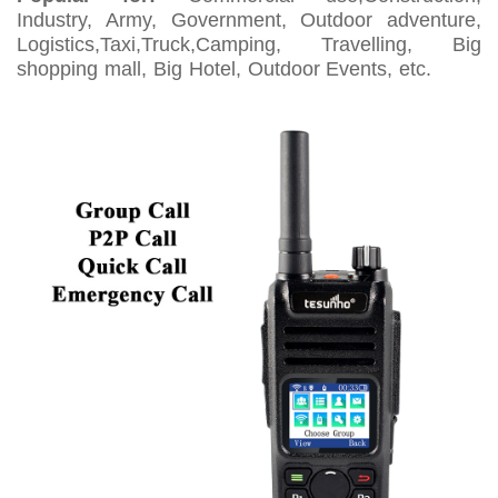
Industry, Army, Government, Outdoor adventure,
Logistics,Taxi,Truck,Camping, Travelling, Big
shopping mall, Big Hotel, Outdoor Events, etc.
2 Way
Radio