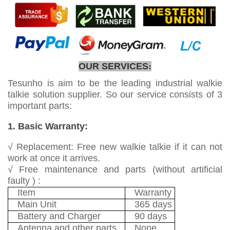
OUR SERVICES
:
Tesunho is aim to be the leading industrial walkie
talkie solution supplier. So our service consists of 3
important parts:
1. Basic Warranty:
√ Replacement: Free new walkie talkie if it can not
work at once it arrives.
√ Free maintenance and parts (without artificial
faulty ) :
Item
Warranty
Main Unit
365 days
Battery and Charger
90 days
Antenna and other parts
None