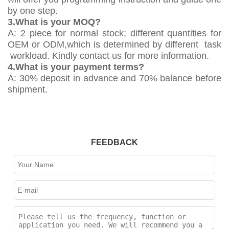
by one step.
3.What is your MOQ?
A: 2 piece for normal stock; different quantities for
OEM or ODM,which is determined by different task
workload. Kindly contact us for more information.
4.What is your payment terms?
A: 30% deposit in advance and 70% balance before
shipment.
FEEDBACK