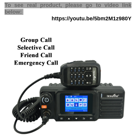
To see real product, please go to video link
below:
https://youtu.be/5bm2M1z980Y