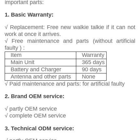
important parts:
1. Basic Warranty:
√ Replacement: Free new walkie talkie if it can not
work at once it arrives.
√ Free maintenance and parts (without artificial
faulty ) :
Item
Warranty
Main Unit
365 days
Battery and Charger
90 days
Antenna and other parts
None
√ Paid maintenance and parts: for artificial faulty
2. Brand OEM service:
√ partly OEM service
√ complete OEM service
3. Technical ODM service: