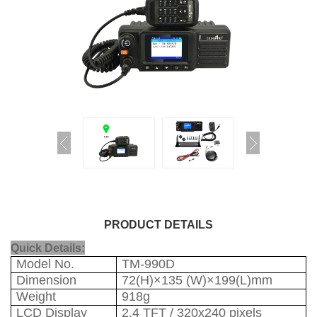
PRODUCT DETAILS
Quick Details:
Model No.
TM-990D
Dimension
72(H)×135 (W)×199(L)mm
Weight
918g
LCD Display
2.4 TFT / 320x240 pixels