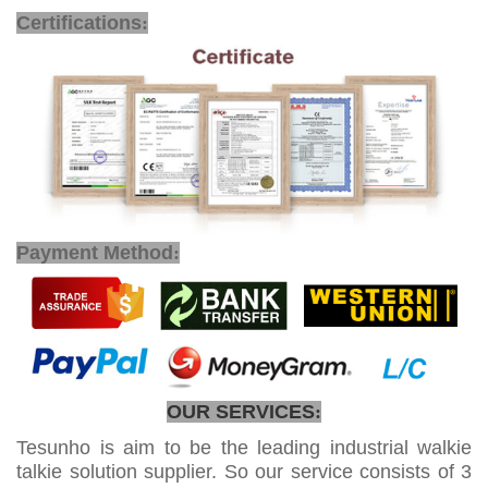
POC Mobile Radio
Certifications
:
Payment Method
:
OUR SERVICES
:
Tesunho is aim to be the leading industrial walkie
talkie solution supplier. So our service consists of 3