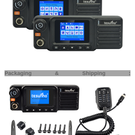
Packaging & Shipping :