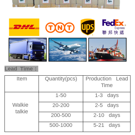
Lead Time：
Item
Quantity(pcs)
Production Lead
Time
1-50
1-3 days
Walkie
20-200
2-5 days
talkie
200-500
2-10 days
500-1000
5-21 days