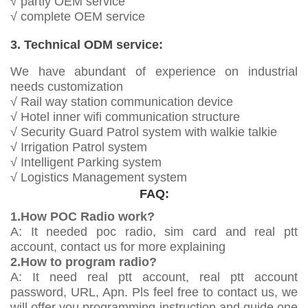
√ partly OEM service
√ complete OEM service
3. Technical ODM service:
We have abundant of experience on industrial
needs customization
√ Rail way station communication device
√ Hotel inner wifi communication structure
√ Security Guard Patrol system with walkie talkie
√ Irrigation Patrol system
√ Intelligent Parking system
√ Logistics Management system
FAQ:
1.How POC Radio work?
A: It needed poc radio, sim card and real ptt
account, contact us for more explaining
2.How to program radio?
A: It need real ptt account, real ptt account
password, URL, Apn. Pls feel free to contact us, we
will offer you programming instruction and guide one