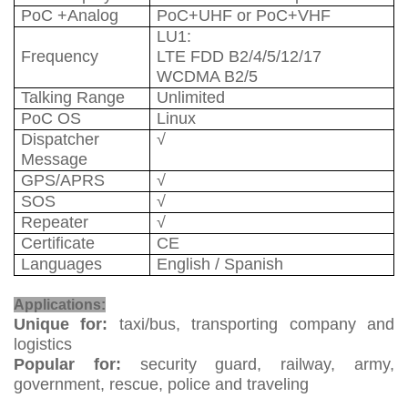
PoC +Analog
PoC+UHF or PoC+VHF
LU1:
Frequency
LTE FDD B2/4/5/12/17
WCDMA B2/5
Talking Range
Unlimited
PoC OS
Linux
Dispatcher
√
Message
GPS/APRS
√
SOS
√
Repeater
√
Certificate
CE
Languages
English / Spanish
Mobile Radio
Applications:
Unique for:
taxi/bus, transporting company and
logistics
Popular for:
security guard, railway, army,
government, rescue, police and traveling
Mobile Radio Gateway