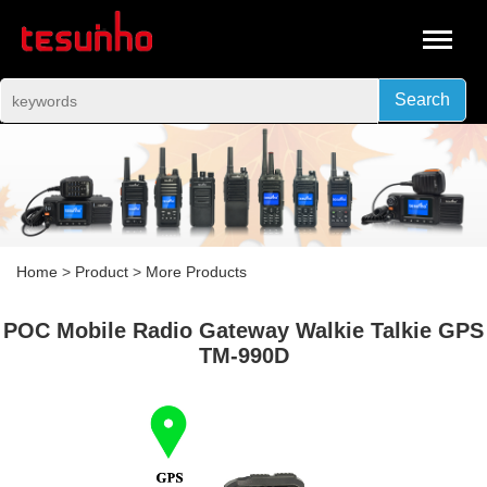
Search
Home
>
Product
>
More Products
POC Mobile Radio Gateway Walkie Talkie GPS
TM-990D