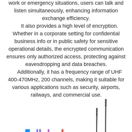
work or emergency situations, users can talk and
listen simultaneously, enhancing information
exchange efficiency.
It also provides a high level of encryption.
Whether in a corporate setting for confidential
business info or in public safety for sensitive
operational details, the encrypted communication
ensures only authorized access, protecting against
eavesdropping and data breaches.
Additionally, it has a frequency range of UHF
400-470MHz, 200 channels, making it suitable for
various applications such as security, airports,
railways, and commercial use.