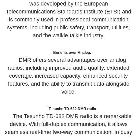
was developed by the European
Telecommunications Standards Institute (ETSI) and
is commonly used in professional communication
systems, including public safety, transport, utilities,
and the walkie-talkie industry.
Benefits over Analog:
DMR offers several advantages over analog
radios, including improved audio quality, extended
coverage, increased capacity, enhanced security
features, and the ability to transmit data alongside
voice.
Tesunho TD-682 DMR radio
The Tesunho TD-682 DMR radio is a remarkable
device. With full-duplex communication, it allows
seamless real-time two-way communication. In busy