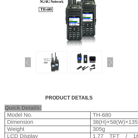
PRODUCT DETAILS
Quick Details:
Model No.
TH-680
Dimension
38(H)×58(W)×13
Weight
305g
LCD Display
1.77 TFT / 16