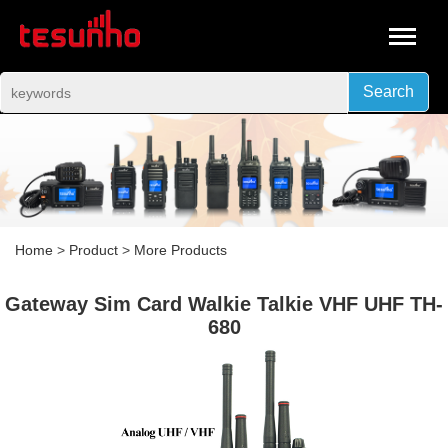
Search
Home
>
Product
>
More Products
Gateway Sim Card Walkie Talkie VHF UHF TH-
680