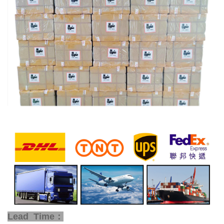
Lead Time：