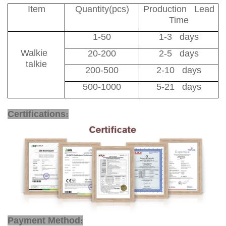
Item
Quantity(pcs)
Production Lead
Time
1-50
1-3 days
Walkie
20-200
2-5 days
talkie
200-500
2-10 days
500-1000
5-21 days
Walkie Talkie VHF UHF
Certifications
:
Payment Method
: