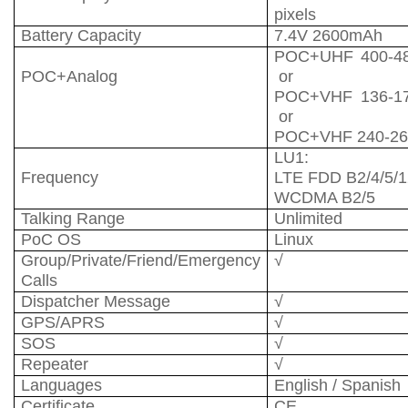
pixels
Battery Capacity
7.4V 2600mAh
POC+UHF 400-4
POC+Analog
or
POC+VHF 136-1
or
POC+VHF 240-2
LU1:
Frequency
LTE FDD B2/4/5/1
WCDMA B2/5
Talking Range
Unlimited
PoC OS
Linux
Group/Private/Friend/Emergency
√
Calls
Dispatcher Message
√
GPS/APRS
√
SOS
√
Repeater
√
Languages
English / Spanish
Certificate
CE