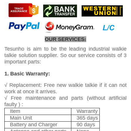
OUR SERVICES
:
Tesunho is aim to be the leading industrial walkie
talkie solution supplier. So our service consists of 3
important parts:
1. Basic Warranty:
√ Replacement: Free new walkie talkie if it can not
work at once it arrives.
√ Free maintenance and parts (without artificial
faulty ) :
Item
Warranty
Main Unit
365 days
Battery and Charger
90 days