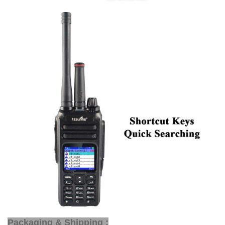
Packaging & Shipping :