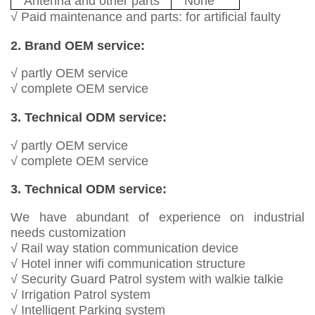
Antenna and other parts
None
√ Paid maintenance and parts: for artificial faulty
2. Brand OEM service:
√ partly OEM service
√ complete OEM service
3. Technical ODM service:
√ partly OEM service
√ complete OEM service
3. Technical ODM service:
We have abundant of experience on industrial
needs customization
√ Rail way station communication device
√ Hotel inner wifi communication structure
√ Security Guard Patrol system with walkie talkie
√ Irrigation Patrol system
√ Intelligent Parking system