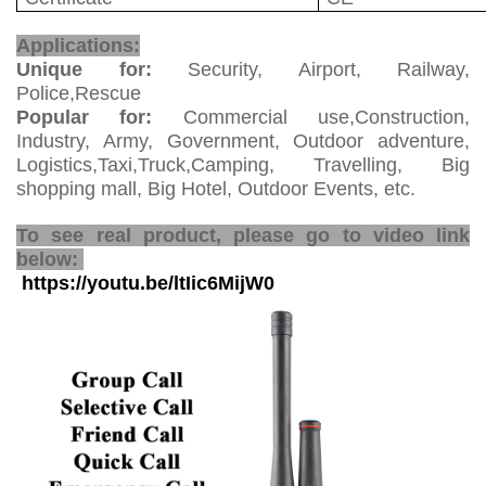
Walkie Talkie
Applications:
Unique for:
Security, Airport, Railway,
Police,Rescue
Popular for:
Commercial use,Construction,
Industry, Army, Government, Outdoor adventure,
Logistics,Taxi,Truck,Camping, Travelling, Big
shopping mall, Big Hotel, Outdoor Events, etc.
Sim Card Walkie Talkie
To see real product, please go to video link
below:
https://youtu.be/ltIic6MijW0