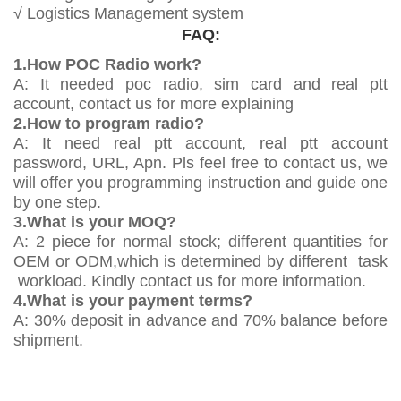
√ Logistics Management system
FAQ:
1.How POC Radio work?
A: It needed poc radio, sim card and real ptt
account, contact us for more explaining
2.How to program radio?
A: It need real ptt account, real ptt account
password, URL, Apn. Pls feel free to contact us, we
will offer you programming instruction and guide one
by one step.
3.What is your MOQ?
A: 2 piece for normal stock; different quantities for
OEM or ODM,which is determined by different task
workload. Kindly contact us for more information.
4.What is your payment terms?
A: 30% deposit in advance and 70% balance before
shipment.